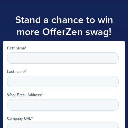
Stand a chance to win
more OfferZen swag!