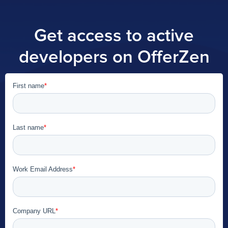
Get access to active
developers on OfferZen