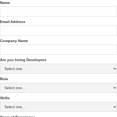
Name
Email Address
Company Name
Are you hiring Developers
Role
Skills