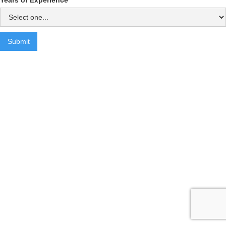
Years of Experience