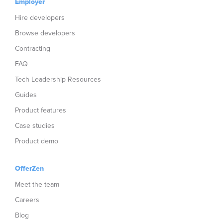
Employer
Hire developers
Browse developers
Contracting
FAQ
Tech Leadership Resources
Guides
Product features
Case studies
Product demo
OfferZen
Meet the team
Careers
Blog