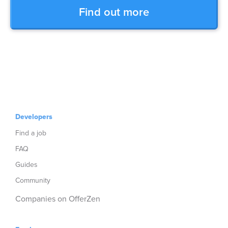
Find out more
Developers
Find a job
FAQ
Guides
Community
Companies on OfferZen