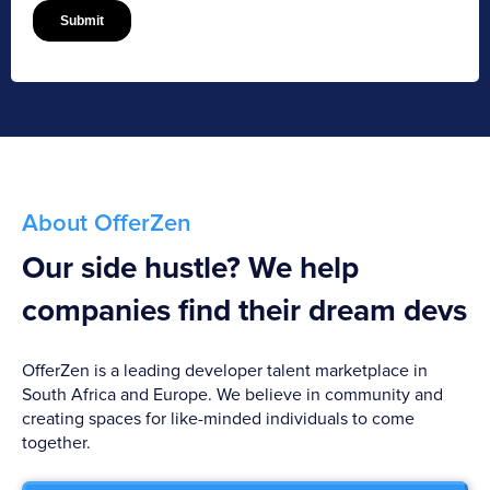
About OfferZen
Our side hustle? We help
companies find their dream devs
OfferZen is a leading developer talent marketplace in
South Africa and Europe. We believe in community and
creating spaces for like-minded individuals to come
together.