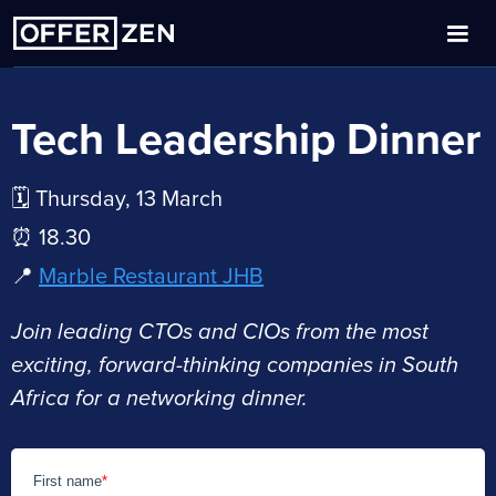
Tech Leadership Dinner
🗓️ Thursday, 13 March
⏰ 18.30
📍
Marble Restaurant JHB
Join leading CTOs and CIOs from the most
exciting, forward-thinking companies in South
Africa for a networking dinner.