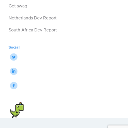
Get swag
Netherlands Dev Report
South Africa Dev Report
Social