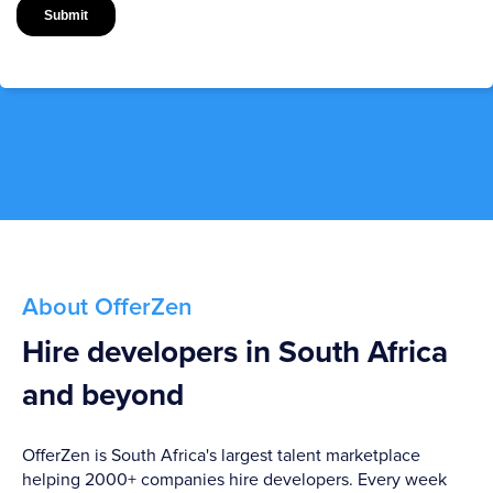
About OfferZen
Hire developers in South Africa
and beyond
OfferZen is South Africa's largest talent marketplace
helping 2000+ companies hire developers. Every week