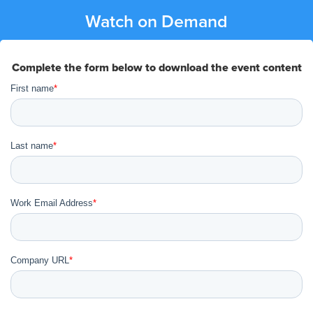
Watch on Demand
Complete the form below to download the event content