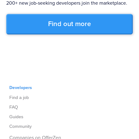
200+ new job-seeking developers join the marketplace.
Find out more
Developers
Find a job
FAQ
Guides
Community
Companies on OfferZen