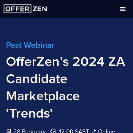
Past Webinar
OfferZen’s 2024 ZA
Candidate
Marketplace
‘Trends’
📆 28 February 🕞 12.00 SAST 📍 Online