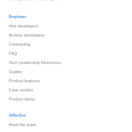
Employer
Hire developers
Browse developers
Contracting
FAQ
Tech Leadership Resources
Guides
Product features
Case studies
Product demo
OfferZen
Meet the team