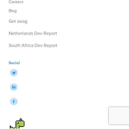
Careers
Blog
Get swag
Netherlands Dev Report
South Africa Dev Report
Social