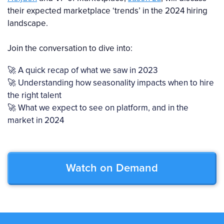
their expected marketplace ‘trends’ in the 2024 hiring
landscape.
Join the conversation to dive into:
🚀 A quick recap of what we saw in 2023
🚀 Understanding how seasonality impacts when to hire
the right talent
🚀 What we expect to see on platform, and in the
market in 2024
Watch on Demand