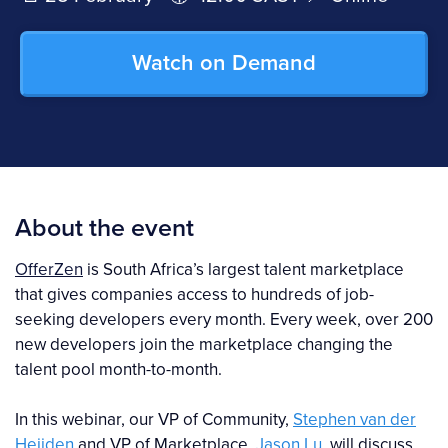
Watch on Demand
About the event
OfferZen
is South Africa’s largest talent marketplace
that gives companies access to hundreds of job-
seeking developers every month. Every week, over 200
new developers join the marketplace changing the
talent pool month-to-month.
In this webinar, our VP of Community,
Stephen van der
Heijden
and VP of Marketplace,
Jason Lu
, will discuss