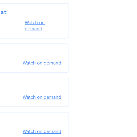
 at
Watch on
demand
Watch on demand
Watch on demand
Watch on demand