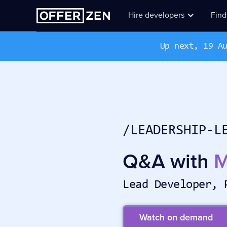
Hire developers
Find
Up next, 19 A
/LEADERSHIP-L
Q&A with
M
Lead Developer, 
Watch on demand