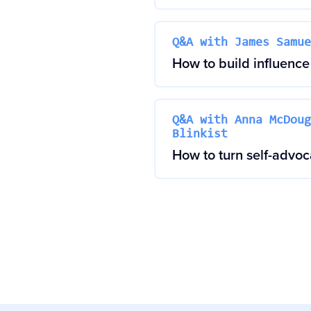
Q&A with James Samue
How to build influence 
Q&A with Anna McDoug
Blinkist
How to turn self-advo