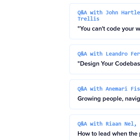
Q&A with John Hartle
Trellis
"You can't code your 
Q&A with Leandro Fer
"Design Your Codebase
Q&A with Anemari Fis
Growing people, naviga
Q&A with Riaan Nel, 
How to lead when the p