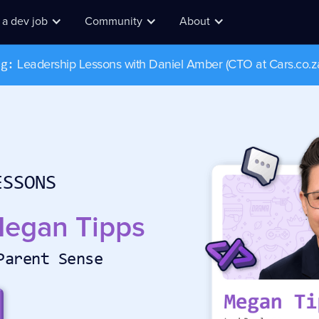
 a dev job
Community
About
Leadership Lessons with Daniel Amber (CTO at Cars.co.z
ug:
I wa
find
ESSONS
egan Tipps
Parent Sense