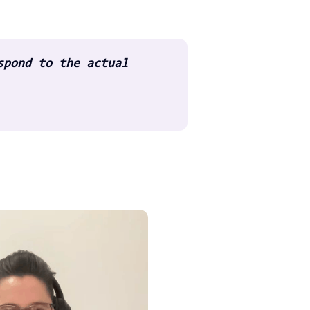
spond to the actual