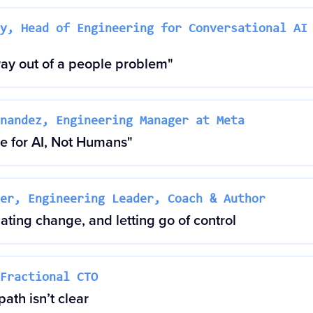
y, Head of Engineering for Conversational AI
way out of a people problem"
nandez, Engineering Manager at Meta
 for AI, Not Humans"
er, Engineering Leader, Coach & Author
ting change, and letting go of control
Fractional CTO
ath isn’t clear