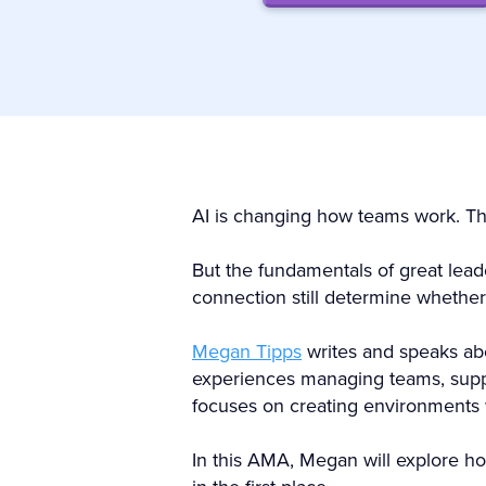
AI is changing how teams work. The 
But the fundamentals of great lea
connection still determine whether
Megan Tipps
writes and speaks abo
experiences managing teams, supp
focuses on creating environments
In this AMA, Megan will explore h