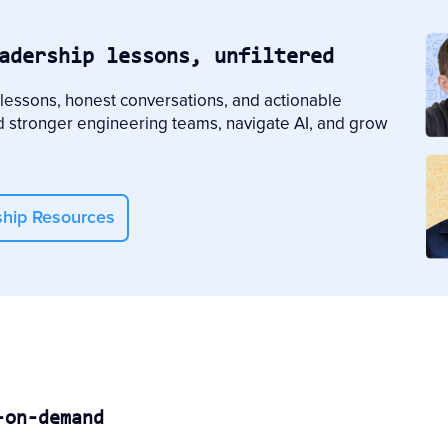
adership lessons, unfiltered
 lessons, honest conversations, and actionable
d stronger engineering teams, navigate AI, and grow
ship Resources
-on-demand