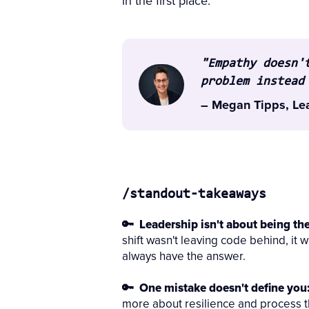
in the first place.
"Empathy doesn'
problem instead
– Megan Tipps, Le
/standout-takeaways
🔑 Leadership isn't about being th
shift wasn't leaving code behind, it w
always have the answer.
🔑 One mistake doesn't define you
more about resilience and process th