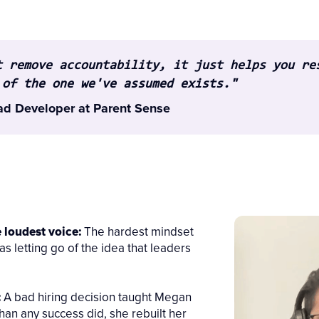
t remove accountability, it just helps you re
 of the one we've assumed exists."
ad Developer at Parent Sense
e loudest voice:
The hardest mindset
as letting go of the idea that leaders
:
A bad hiring decision taught Megan
an any success did, she rebuilt her