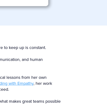
e to keep up is constant.
ommunication, and human
tical lessons from her own
ding with Empathy
, her work
ceed.
 what makes great teams possible