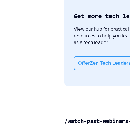
Get more tech le
View our hub for practical
resources to help you lea
as a tech leader.
OfferZen Tech Leader
/watch-past-webinars