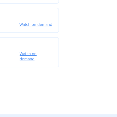
Watch on demand
Watch on
demand