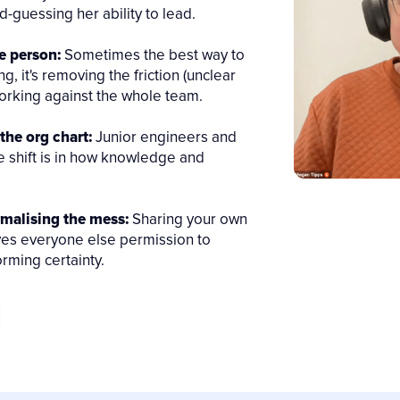
-guessing her ability to lead.
e person:
Sometimes the best way to
g, it's removing the friction (unclear
 working against the whole team.
the org chart:
Junior engineers and
e shift is in how knowledge and
rmalising the mess:
Sharing your own
ives everyone else permission to
rming certainty.