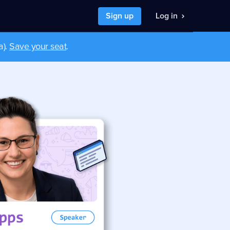
Sign up
Log in
a).
Save your seat
.
nt to
I want to
 a developer job
hire developers