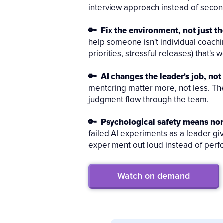
interview approach instead of second
🔑 Fix the environment, not just th
help someone isn't individual coachin
priorities, stressful releases) that's
🔑 AI changes the leader's job, not 
mentoring matter more, not less. Th
judgment flow through the team.
🔑 Psychological safety means no
failed AI experiments as a leader g
experiment out loud instead of perfo
Watch on demand