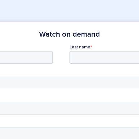
Watch on demand