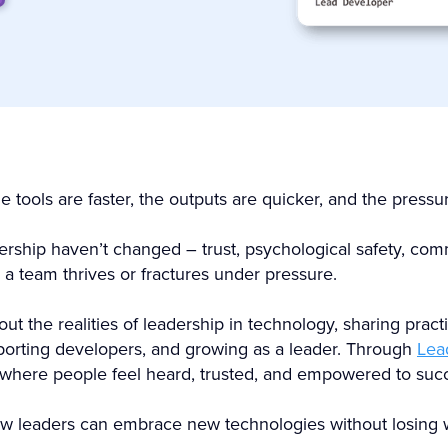
tools are faster, the outputs are quicker, and the pressur
dership haven’t changed – trust, psychological safety, c
 a team thrives or fractures under pressure.
ut the realities of leadership in technology, sharing prac
orting developers, and growing as a leader. Through
Lea
 where people feel heard, trusted, and empowered to suc
ow leaders can embrace new technologies without losing