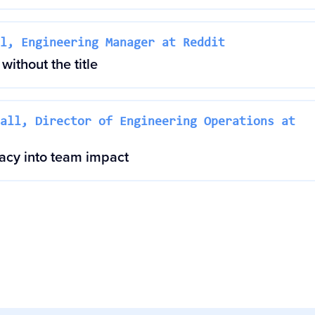
l, Engineering Manager at Reddit
without the title
all, Director of Engineering Operations at
cacy into team impact