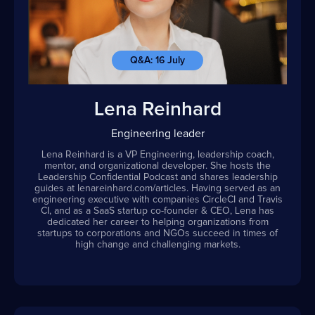
Q&A: 16 July
Lena Reinhard
Engineering leader
Lena Reinhard is a VP Engineering, leadership coach,
mentor, and organizational developer. She hosts the
Leadership Confidential Podcast and shares leadership
guides at lenareinhard.com/articles. Having served as an
engineering executive with companies CircleCI and Travis
CI, and as a SaaS startup co-founder & CEO, Lena has
dedicated her career to helping organizations from
startups to corporations and NGOs succeed in times of
high change and challenging markets.