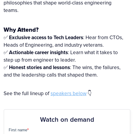
philosophies that shape world-class engineering
teams.
Why Attend?
✅
Exclusive access to Tech Leaders
: Hear from CTOs,
Heads of Engineering, and industry veterans.
✅
Actionable career insights
: Learn what it takes to
step up from engineer to leader.
✅
Honest stories and lessons
: The wins, the failures,
and the leadership calls that shaped them.
See the full lineup of
speakers below
👇
Watch on demand