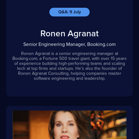
Q&A: 9 July
Ronen Agranat
Senior Engineering Manager, Booking.com
Ronen Agranat is a senior engineering manager at
Booking.com, a Fortune 500 travel giant, with over 15 years
of experience building high-performing teams and scaling
tech at top firms and startups. He’s also the founder of
Ronen Agranat Consulting, helping companies master
software engineering and leadership.