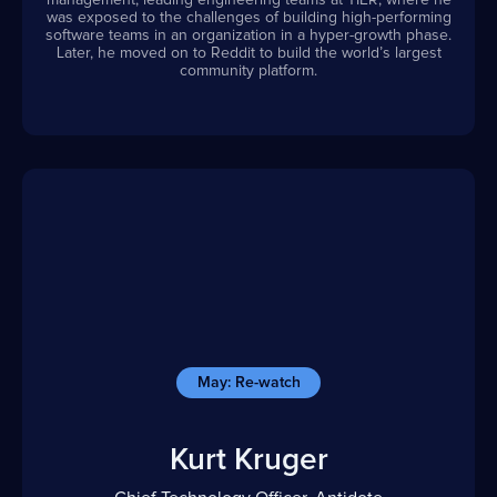
management, leading engineering teams at TIER, where he
was exposed to the challenges of building high-performing
software teams in an organization in a hyper-growth phase.
Later, he moved on to Reddit to build the world’s largest
community platform.
May: Re-watch
Kurt Kruger