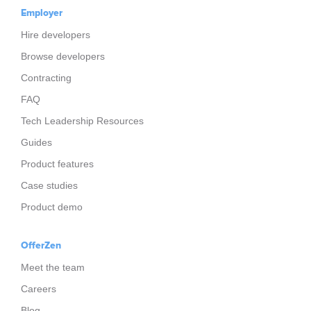
Employer
Hire developers
Browse developers
Contracting
FAQ
Tech Leadership Resources
Guides
Product features
Case studies
Product demo
OfferZen
Meet the team
Careers
Blog