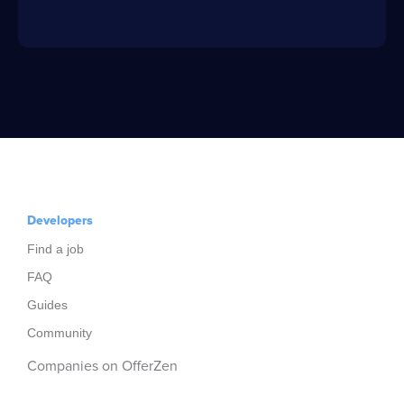
Developers
Find a job
FAQ
Guides
Community
Companies on OfferZen