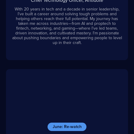
Chief Technology Officer, Antidote
With 20 years in tech and a decade in senior leadership,
I’ve built a career around solving tough problems and
helping others reach their full potential. My journey has
taken me across industries—from AI and proptech to
fintech, networking, and gaming—where I’ve led teams,
driven innovation, and cultivated mastery. I'm passionate
about pushing boundaries and empowering people to level
up in their craft.
June: Re-watch