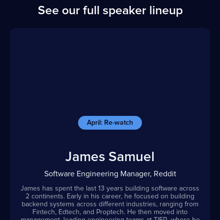
See our full speaker lineup
April: Re-watch
James Samuel
Software Engineering Manager, Reddit
James has spent the last 13 years building software across
2 continents. Early in his career, he focused on building
backend systems across different industries, ranging from
Fintech, Edtech, and Proptech. He then moved into