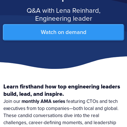
Q&A with Lena Reinhard,
Engineering leader
Watch on demand
Learn firsthand how top engineering leaders
build, lead, and inspire.
Join our
monthly AMA series
featuring CTOs and tech
executives from top companies—both local and global.
These candid conversations dive into the real
challenges, career-defining moments, and leadership