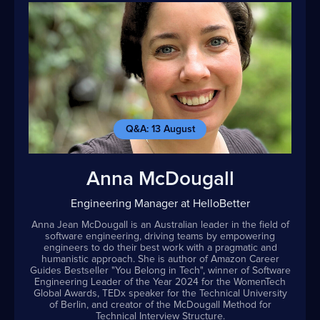
Q&A: 13 August
Anna McDougall
Engineering Manager at HelloBetter
Anna Jean McDougall is an Australian leader in the field of
software engineering, driving teams by empowering
engineers to do their best work with a pragmatic and
humanistic approach. She is author of Amazon Career
Guides Bestseller "You Belong in Tech", winner of Software
Engineering Leader of the Year 2024 for the WomenTech
Global Awards, TEDx speaker for the Technical University
of Berlin, and creator of the McDougall Method for
Technical Interview Structure.