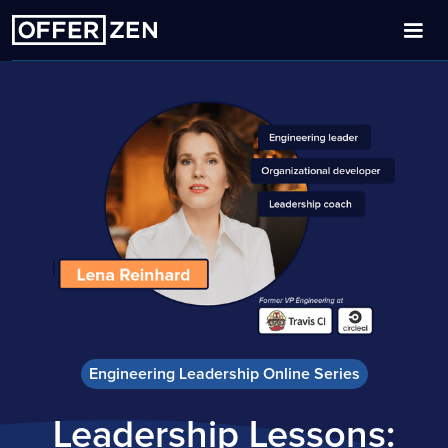
Engineering Leadership Online Series
Leadership Lessons: