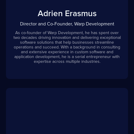
Adrien Erasmus
Director and Co-Founder, Warp Development
As co-founder of Warp Development, he has spent over
two decades driving innovation and delivering exceptional
software solutions that help businesses streamline
operations and succeed. With a background in consulting
and extensive experience in custom software and
application development, he is a serial entrepreneur with
expertise across multiple industries.